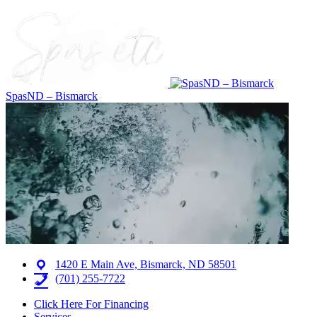
SpasND – Bismarck
1420 E Main Ave, Bismarck, ND 58501
(701) 255-7722
Click Here For Financing
Services