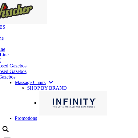
ES
ne
ine
 Line
E
losed Gazebos
osed Gazebos
Gazebos
Massage Chairs
SHOP BY BRAND
Promotions