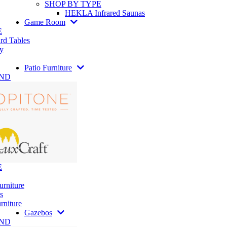
SHOP BY TYPE
HEKLA Infrared Saunas
Game Room
E
rd Tables
y
Patio Furniture
AND
E
urniture
s
rniture
Gazebos
AND