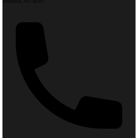
Bismarck, ND 58501