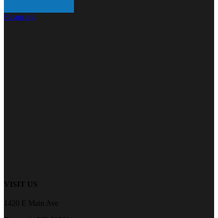
Financing
VISIT US
1420 E Main Ave