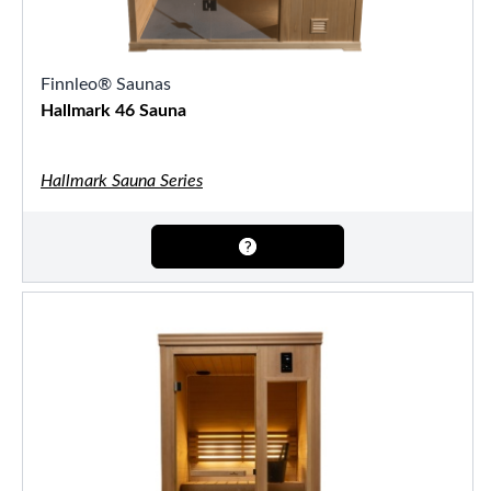
Finnleo® Saunas
Hallmark 46 Sauna
Hallmark Sauna Series