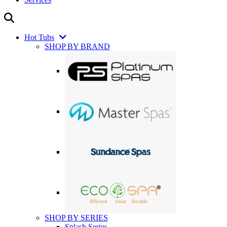
Hot Tubs
SHOP BY BRAND
SHOP BY SERIES
Splash Series