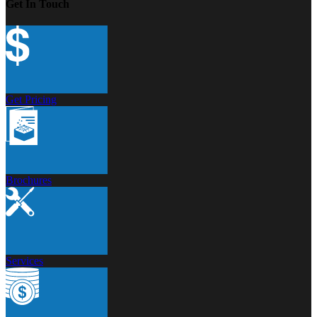
Get In Touch
Get Pricing
Brochures
Services