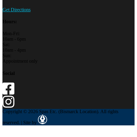
Get Directions
Hours:
Mon-Fri:
10am - 6pm
Sat:
10am - 4pm
Sun:
Appointment only
Social
Copyright © 2026 Spas Etc. (Bismarck Location). All rights
reserved. | Site by