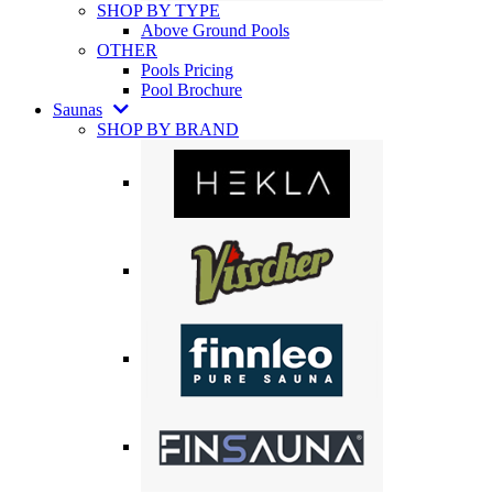
SHOP BY TYPE
Above Ground Pools
OTHER
Pools Pricing
Pool Brochure
Saunas
SHOP BY BRAND