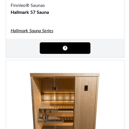
Finnleo® Saunas
Hallmark 57 Sauna
Hallmark Sauna Series