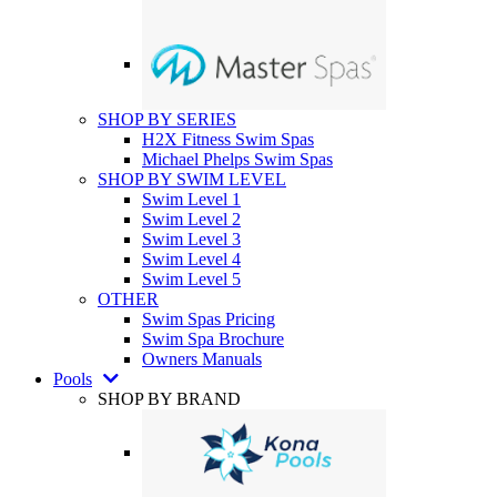
SHOP BY SERIES
H2X Fitness Swim Spas
Michael Phelps Swim Spas
SHOP BY SWIM LEVEL
Swim Level 1
Swim Level 2
Swim Level 3
Swim Level 4
Swim Level 5
OTHER
Swim Spas Pricing
Swim Spa Brochure
Owners Manuals
Pools
SHOP BY BRAND