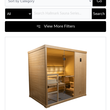
Go
Search
View More Filters