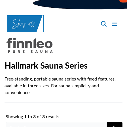
SpasND
-
Bismarck
Hallmark Sauna Series
Free-standing, portable sauna series with fixed features,
available in three sizes. For sauna simplicity and
convenience.
Showing
1
to
3
of
3
results