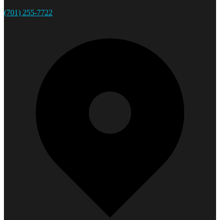
(701) 255-7722