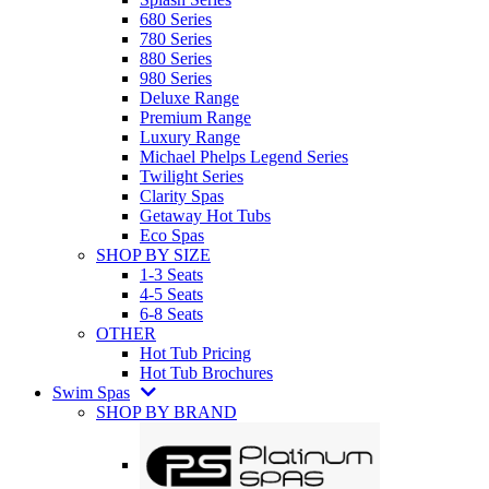
680 Series
780 Series
880 Series
980 Series
Deluxe Range
Premium Range
Luxury Range
Michael Phelps Legend Series
Twilight Series
Clarity Spas
Getaway Hot Tubs
Eco Spas
SHOP BY SIZE
1-3 Seats
4-5 Seats
6-8 Seats
OTHER
Hot Tub Pricing
Hot Tub Brochures
Swim Spas
SHOP BY BRAND