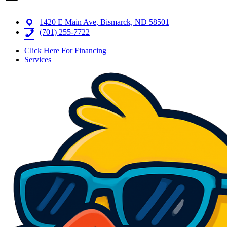
1420 E Main Ave, Bismarck, ND 58501
(701) 255-7722
Click Here For Financing
Services