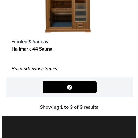
Finnleo® Saunas
Hallmark 44 Sauna
Hallmark Sauna Series
Showing
1
to
3
of
3
results