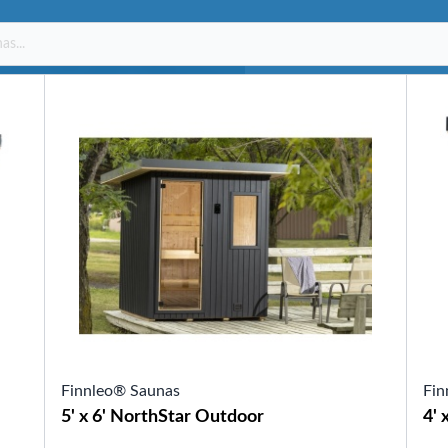
SHOP BY SERIES
Swim Spas
H2X Fitness Swim Spas
Michael Phelps Swim Spas
SHOP BY SWIM LEVEL
Swim Level 1
Swim Level 2
Swim Level 3
Swim Level 4
Swim Level 5
OTHER
Swim Spas Pricing
Swim Spa Brochure
Owners Manuals
SHOP BY BRAND
Finnleo® Saunas
Fin
Pools
5' x 6' NorthStar Outdoor
4' 
SHOP BY TYPE
Above Ground Pools