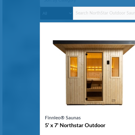
Finnleo® Saunas
5' x 7' Northstar Outdoor