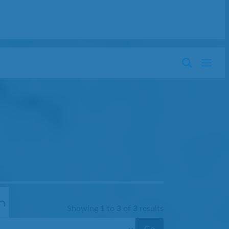
Showing
1
to
3
of
3
results