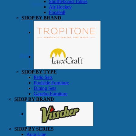
Shuffleboard Tables
Game Room
Air Hockey
Foosball
SHOP BY BRAND
Patio Furniture
SHOP BY TYPE
Patio Sets
Poolside Furniture
Dining Sets
Gazebo Furniture
SHOP BY BRAND
SHOP BY SERIES
Aura Line