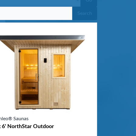
Go
Search
nleo® Saunas
x 6' NorthStar Outdoor