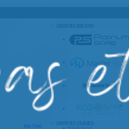
SHOP BY BRAND
SHOP BY SERIES
Hot Tubs
Splash Series