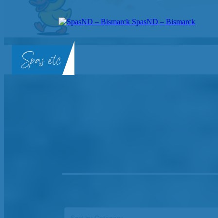
SpasND – Bismarck
SpasND
-
Bismarck