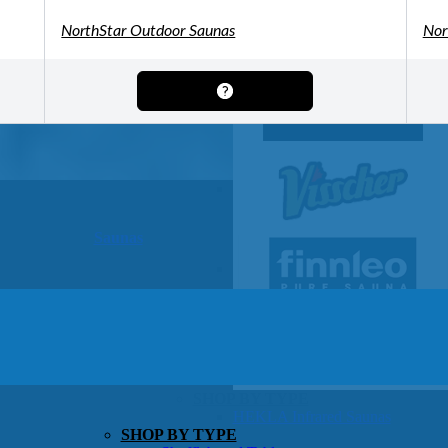
OTHER
Pools Pricing
NorthStar Outdoor Saunas
Nor
Pool Brochure
SHOP BY BRAND
Saunas
SHOP BY TYPE
HEKLA Infrared Saunas
SHOP BY TYPE