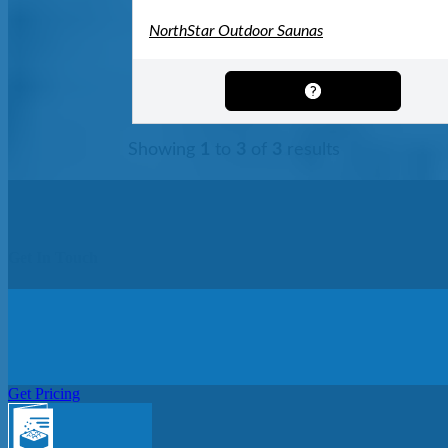
NorthStar Outdoor Saunas
Showing
1
to
3
of
3
results
Get In Touch
Get Pricing