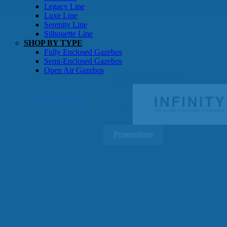
Gazebos
Legacy Line
Luxe Line
Serenity Line
Silhouette Line
SHOP BY TYPE
Fully Enclosed Gazebos
Semi-Enclosed Gazebos
Open Air Gazebos
SHOP BY BRAND
Massage Chairs
Promotions