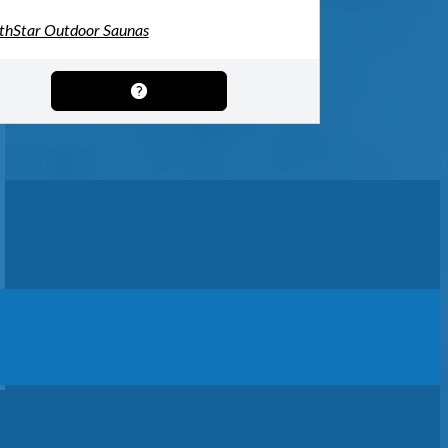
thStar Outdoor Saunas