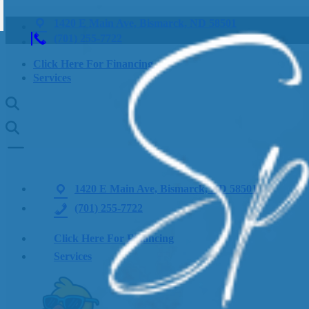
1420 E Main Ave, Bismarck, ND 58501
(701) 255-7722
Click Here For Financing
Services
1420 E Main Ave, Bismarck, ND 58501
(701) 255-7722
Click Here For Financing
Services