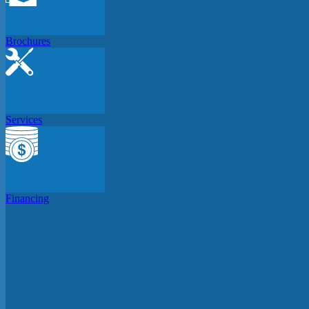
Brochures
Services
Financing