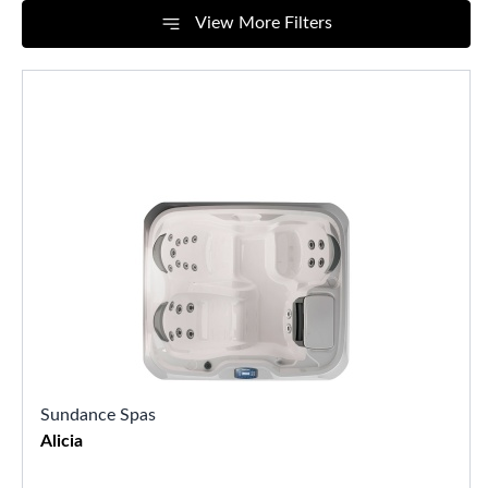
View More Filters
Sundance Spas
Alicia