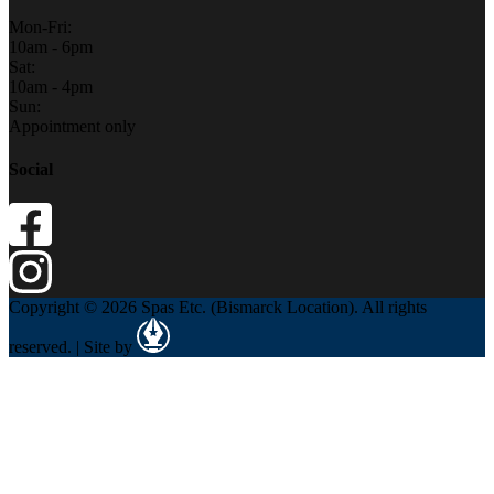
Mon-Fri:
10am - 6pm
Sat:
10am - 4pm
Sun:
Appointment only
Social
Copyright © 2026 Spas Etc. (Bismarck Location). All rights
reserved. | Site by