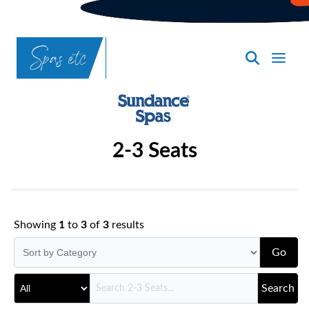
SpasND
-
Bismarck
2-3 Seats
Showing
1
to
3
of
3
results
Go
Search