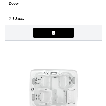
Dover
2-3 Seats