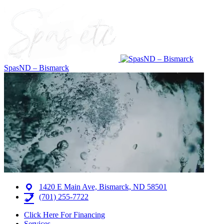
SpasND – Bismarck
1420 E Main Ave, Bismarck, ND 58501
(701) 255-7722
Click Here For Financing
Services