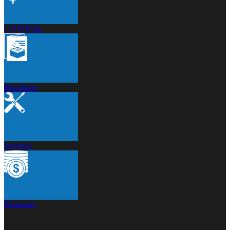
Get Pricing
Brochures
Services
Financing