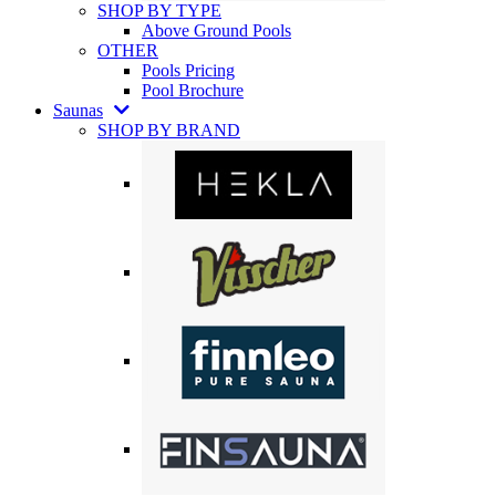
SHOP BY TYPE
Above Ground Pools
OTHER
Pools Pricing
Pool Brochure
Saunas
SHOP BY BRAND