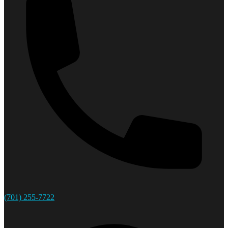
(701) 255-7722