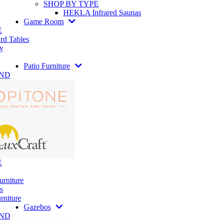
SHOP BY TYPE
HEKLA Infrared Saunas
Game Room
E
rd Tables
y
Patio Furniture
AND
E
urniture
s
rniture
Gazebos
AND