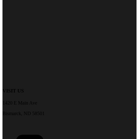
VISIT US
1420 E Main Ave
Bismarck, ND 58501