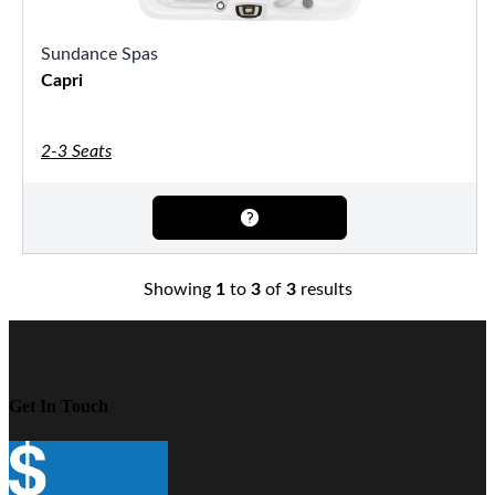
Sundance Spas
Capri
2-3 Seats
Showing
1
to
3
of
3
results
Get In Touch