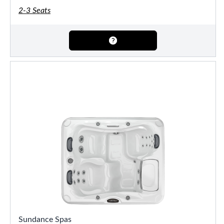
2-3 Seats
Sundance Spas