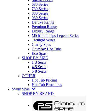
680 Series
780 Series
880 Series
980 Series
Deluxe Range
Premium Range
Luxury Range
Michael Phelps Legend Series
Twilight Series
Clarity Spas
Getaway Hot Tubs
Eco Spas
SHOP BY SIZE
1-3 Seats
4-5 Seats
6-8 Seats
OTHER
Hot Tub Pricing
Hot Tub Brochures
Swim Spas
SHOP BY BRAND