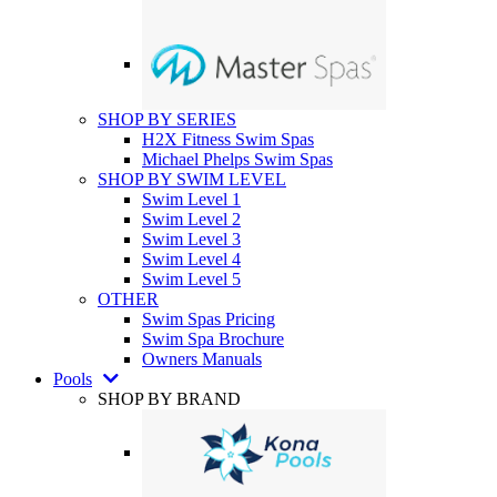
SHOP BY SERIES
H2X Fitness Swim Spas
Michael Phelps Swim Spas
SHOP BY SWIM LEVEL
Swim Level 1
Swim Level 2
Swim Level 3
Swim Level 4
Swim Level 5
OTHER
Swim Spas Pricing
Swim Spa Brochure
Owners Manuals
Pools
SHOP BY BRAND