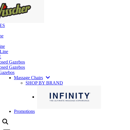
ES
ne
ine
 Line
E
losed Gazebos
osed Gazebos
Gazebos
Massage Chairs
SHOP BY BRAND
Promotions