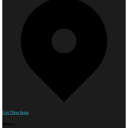
Get Directions
Hours: