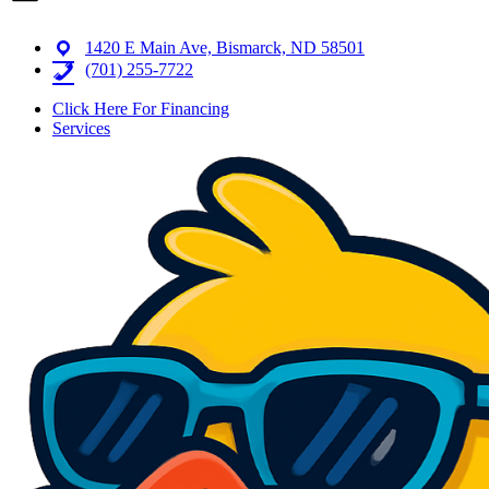
1420 E Main Ave, Bismarck, ND 58501
(701) 255-7722
Click Here For Financing
Services