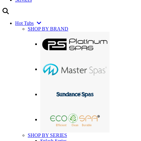
Hot Tubs
SHOP BY BRAND
SHOP BY SERIES
Splash Series