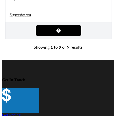
Superstream
Showing
1
to
9
of
9
results
Get In Touch
Get Pricing