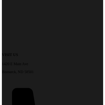
VISIT US
1420 E Main Ave
Bismarck, ND 58501