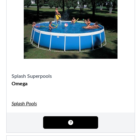
Splash Superpools
Omega
Splash Pools