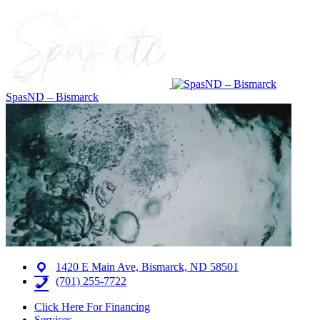
SpasND – Bismarck
1420 E Main Ave, Bismarck, ND 58501
(701) 255-7722
Click Here For Financing
Services