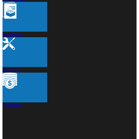
Brochures
Services
Financing