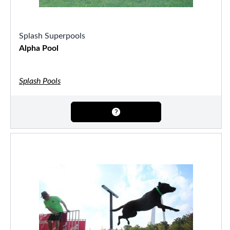
Splash Superpools
Alpha Pool
Splash Pools