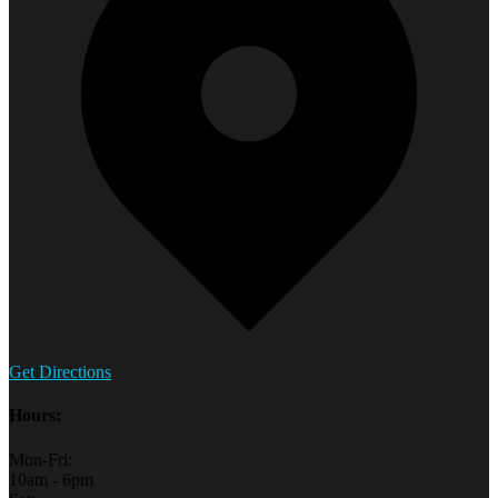
Get Directions
Hours:
Mon-Fri:
10am - 6pm