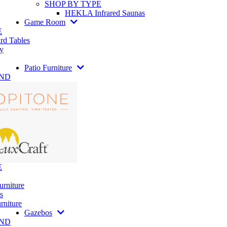
SHOP BY TYPE
HEKLA Infrared Saunas
Game Room
E
rd Tables
y
Patio Furniture
AND
E
urniture
s
rniture
Gazebos
AND