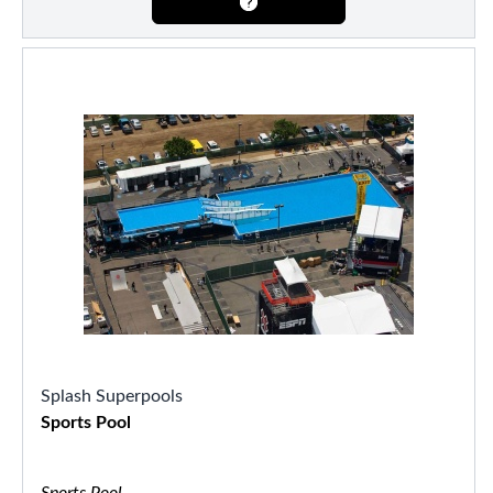
Splash Superpools
Sports Pool