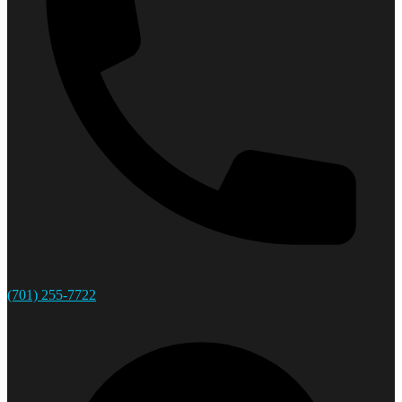
(701) 255-7722