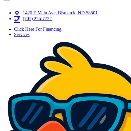
1420 E Main Ave, Bismarck, ND 58501
(701) 255-7722
Click Here For Financing
Services