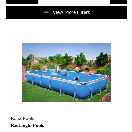
View More Filters
Kona Pools
Rectangle Pools