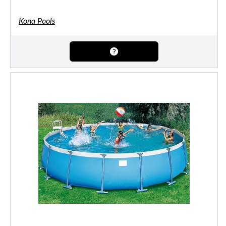
Kona Pools