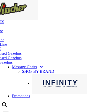
ES
ne
ine
 Line
E
losed Gazebos
osed Gazebos
Gazebos
Massage Chairs
SHOP BY BRAND
Promotions