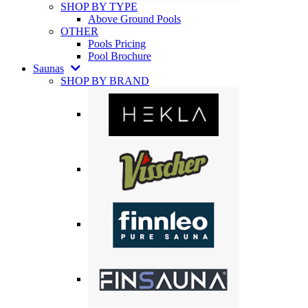
SHOP BY TYPE
Above Ground Pools
OTHER
Pools Pricing
Pool Brochure
Saunas
SHOP BY BRAND