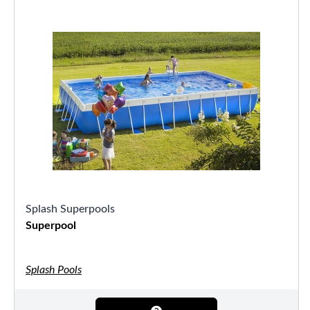
Splash Superpools
Superpool
Splash Pools