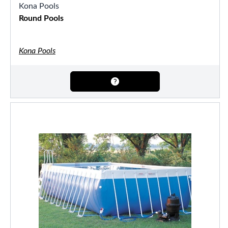
Kona Pools
Round Pools
Kona Pools