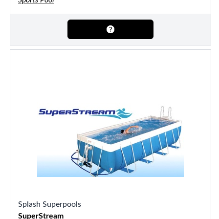
Sports Pool
Splash Superpools
SuperStream