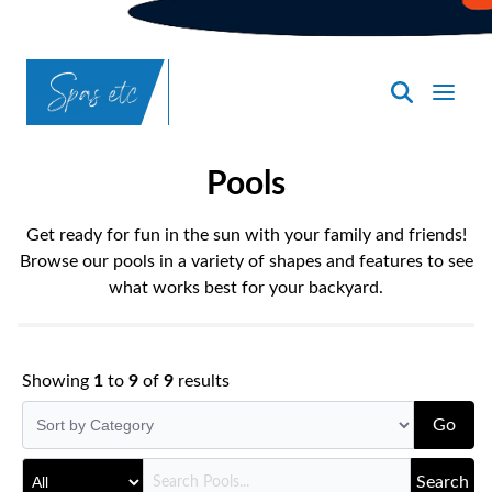
SpasND
-
Bismarck
Pools
Get ready for fun in the sun with your family and friends!
Browse our pools in a variety of shapes and features to see
what works best for your backyard.
Showing
1
to
9
of
9
results
Go
Search