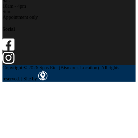
Sat:
10am - 4pm
Sun:
Appointment only
Social
Copyright © 2026 Spas Etc. (Bismarck Location). All rights
reserved. | Site by