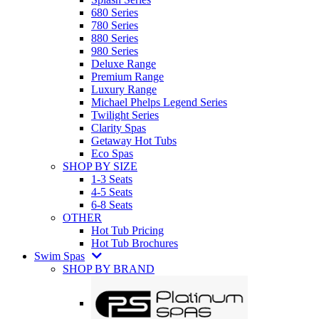
680 Series
780 Series
880 Series
980 Series
Deluxe Range
Premium Range
Luxury Range
Michael Phelps Legend Series
Twilight Series
Clarity Spas
Getaway Hot Tubs
Eco Spas
SHOP BY SIZE
1-3 Seats
4-5 Seats
6-8 Seats
OTHER
Hot Tub Pricing
Hot Tub Brochures
Swim Spas
SHOP BY BRAND