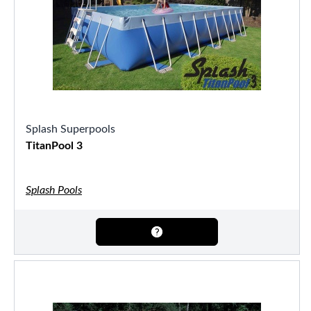
Splash Superpools
TitanPool 3
Splash Pools