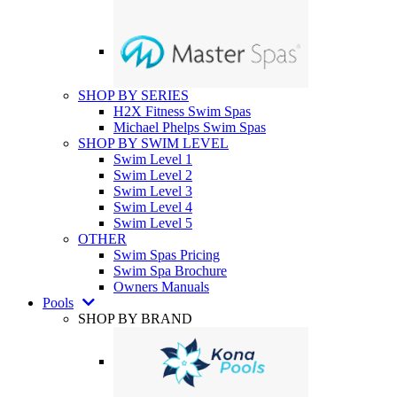
SHOP BY SERIES
H2X Fitness Swim Spas
Michael Phelps Swim Spas
SHOP BY SWIM LEVEL
Swim Level 1
Swim Level 2
Swim Level 3
Swim Level 4
Swim Level 5
OTHER
Swim Spas Pricing
Swim Spa Brochure
Owners Manuals
Pools
SHOP BY BRAND