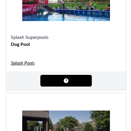
Splash Superpools
Dog Pool
Splash Pools