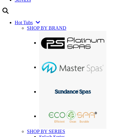
Hot Tubs
SHOP BY BRAND
SHOP BY SERIES
Splash Series