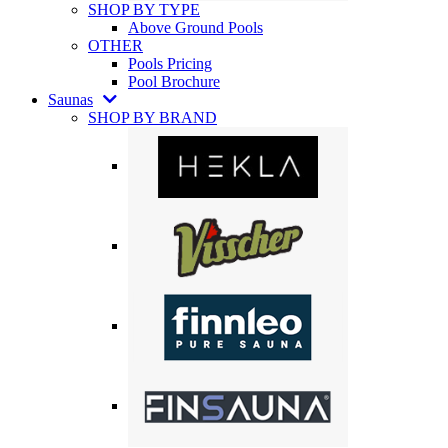
SHOP BY TYPE
Above Ground Pools
OTHER
Pools Pricing
Pool Brochure
Saunas
SHOP BY BRAND