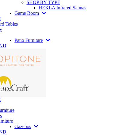
SHOP BY TYPE
HEKLA Infrared Saunas
Game Room
E
rd Tables
y
Patio Furniture
AND
E
urniture
s
rniture
Gazebos
AND