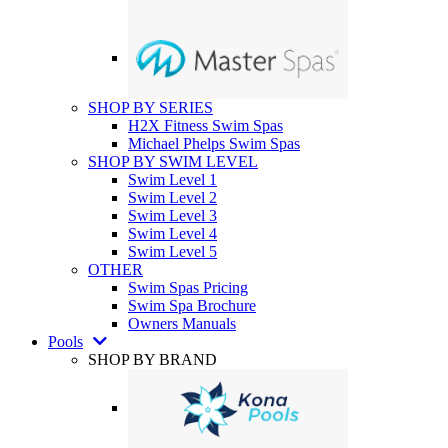
SHOP BY SERIES
H2X Fitness Swim Spas
Michael Phelps Swim Spas
SHOP BY SWIM LEVEL
Swim Level 1
Swim Level 2
Swim Level 3
Swim Level 4
Swim Level 5
OTHER
Swim Spas Pricing
Swim Spa Brochure
Owners Manuals
Pools
SHOP BY BRAND