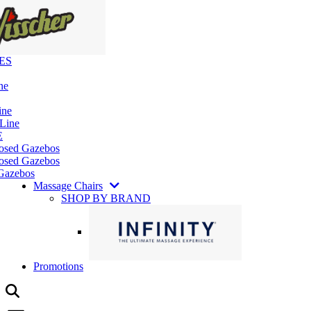
ES
ne
ine
 Line
E
losed Gazebos
osed Gazebos
Gazebos
Massage Chairs
SHOP BY BRAND
Promotions