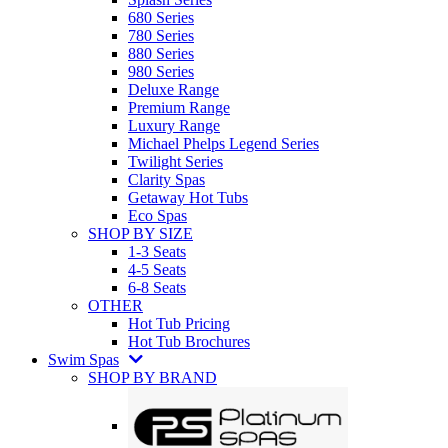
680 Series
780 Series
880 Series
980 Series
Deluxe Range
Premium Range
Luxury Range
Michael Phelps Legend Series
Twilight Series
Clarity Spas
Getaway Hot Tubs
Eco Spas
SHOP BY SIZE
1-3 Seats
4-5 Seats
6-8 Seats
OTHER
Hot Tub Pricing
Hot Tub Brochures
Swim Spas
SHOP BY BRAND