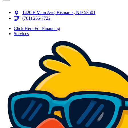
1420 E Main Ave, Bismarck, ND 58501
(701) 255-7722
Click Here For Financing
Services