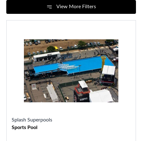
View More Filters
Splash Superpools
Sports Pool