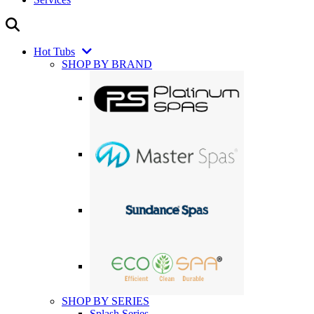
Hot Tubs
SHOP BY BRAND
SHOP BY SERIES
Splash Series