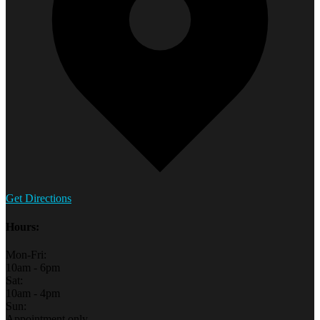
Get Directions
Hours:
Mon-Fri:
10am - 6pm
Sat:
10am - 4pm
Sun:
Appointment only