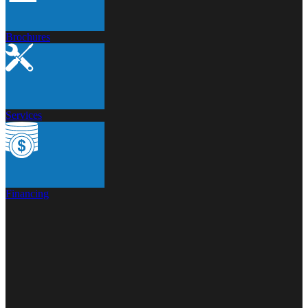
Brochures
Services
Financing