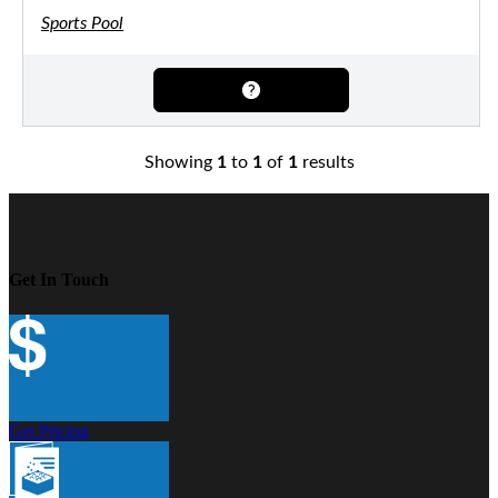
Sports Pool
Showing
1
to
1
of
1
results
Get In Touch
Get Pricing