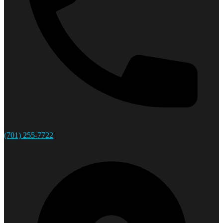
(701) 255-7722