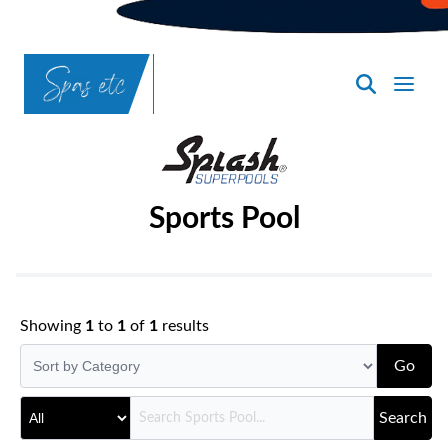
SpasND
-
Bismarck
Sports Pool
Showing
1
to
1
of
1
results
Go
Search