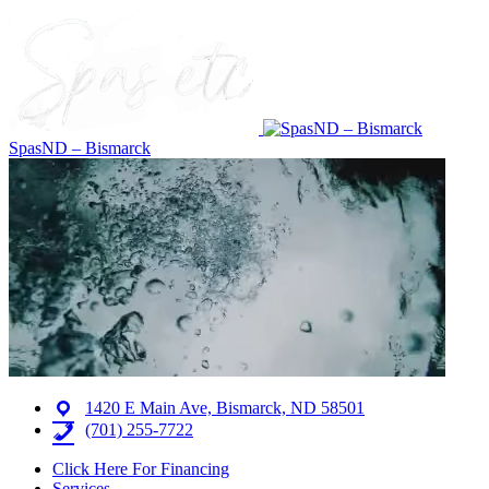
SpasND – Bismarck
1420 E Main Ave, Bismarck, ND 58501
(701) 255-7722
Click Here For Financing
Services