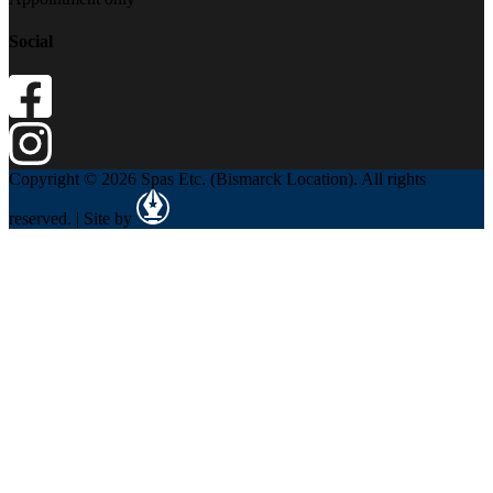
Social
Copyright © 2026 Spas Etc. (Bismarck Location). All rights
reserved. | Site by