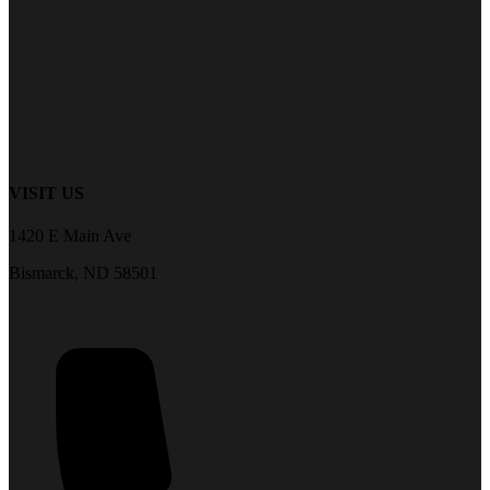
VISIT US
1420 E Main Ave
Bismarck, ND 58501