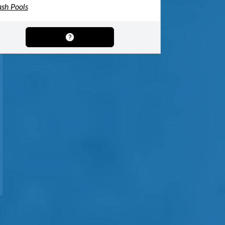
ash Pools