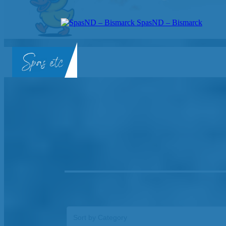
SpasND – Bismarck
SpasND
-
Bismarck