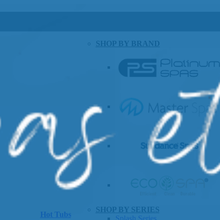
SHOP BY BRAND
SHOP BY SERIES
Hot Tubs
Splash Series