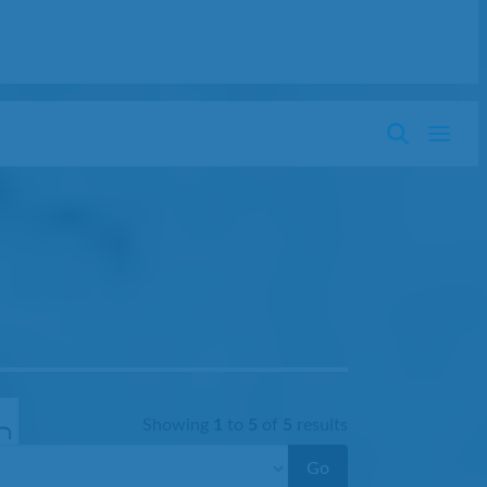
Showing
1
to
5
of
5
results
Go