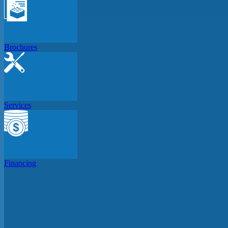
Brochures
Services
Financing