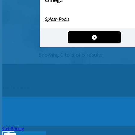
Omega
Splash Pools
Showing
1
to
5
of
5
results
Get In Touch
Get Pricing