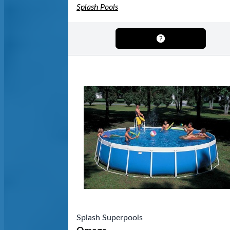
Splash Pools
Splash Superpools