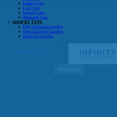
Gazebos
Legacy Line
Luxe Line
Serenity Line
Silhouette Line
SHOP BY TYPE
Fully Enclosed Gazebos
Semi-Enclosed Gazebos
Open Air Gazebos
SHOP BY BRAND
Massage Chairs
Promotions