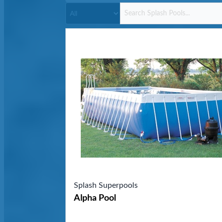
Splash Superpools
Alpha Pool