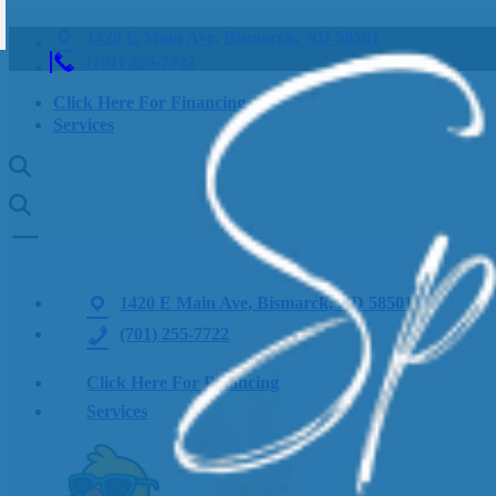
1420 E Main Ave, Bismarck, ND 58501
(701) 255-7722
Click Here For Financing
Services
1420 E Main Ave, Bismarck, ND 58501
(701) 255-7722
Click Here For Financing
Services