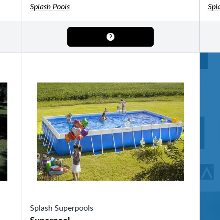
OTHER
Splash Pools
Spl
Pools Pricing
Pool Brochure
SHOP BY BRAND
Saunas
SHOP BY TYPE
HEKLA Infrared Saunas
Splash Superpools
SHOP BY TYPE