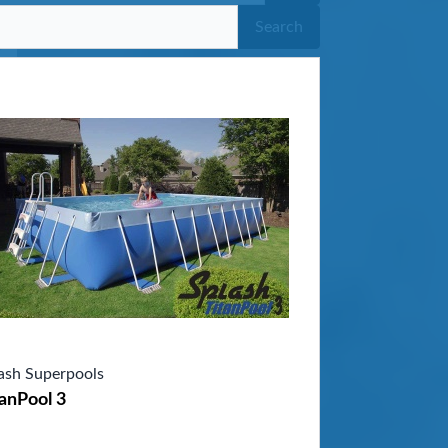
Search
ash Superpools
anPool 3